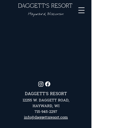
DAGGETT'S RESORT
Hayward, Wisconsin
DAGGETT'S RESORT
12255 W. DAGGETT ROAD,
HAYWARD, WI
715-945-2297
info@daggettsresort.com